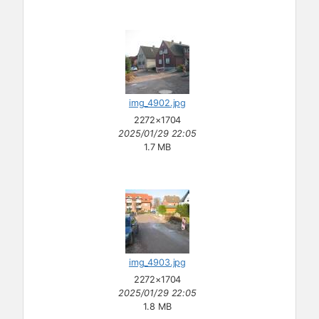
img_4902.jpg
2272×1704
2025/01/29 22:05
1.7 MB
img_4903.jpg
2272×1704
2025/01/29 22:05
1.8 MB