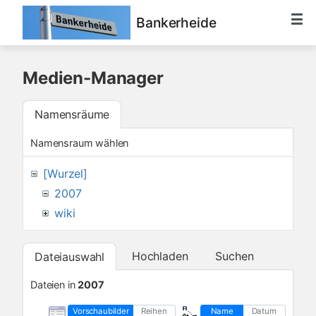
Bankerheide
Medien-Manager
Namensräume
Namensraum wählen
[Wurzel]
2007
wiki
Hochladen
Suchen
Dateiauswahl
Dateien in
2007
Vorschaubilder
Reihen
Name
Datum