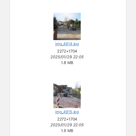
img_4914.jpg
2272×1704
2025/01/29 22:05
1.8 MB
img_4915.jpg
2272×1704
2025/01/29 22:05
1.9 MB