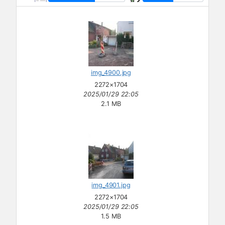
img_4900.jpg
2272×1704
2025/01/29 22:05
2.1 MB
img_4901.jpg
2272×1704
2025/01/29 22:05
1.5 MB