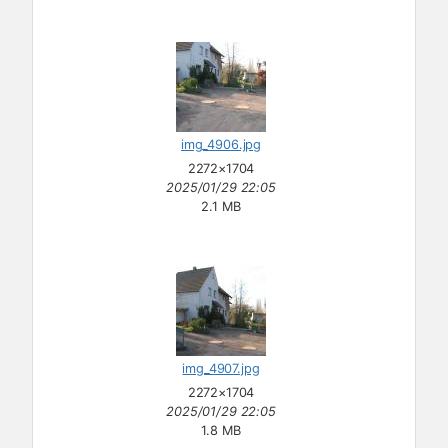
img_4906.jpg
2272×1704
2025/01/29 22:05
2.1 MB
img_4907.jpg
2272×1704
2025/01/29 22:05
1.8 MB