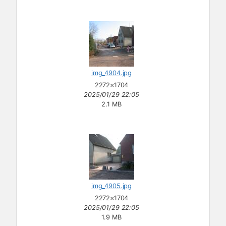
img_4904.jpg
2272×1704
2025/01/29 22:05
2.1 MB
img_4905.jpg
2272×1704
2025/01/29 22:05
1.9 MB