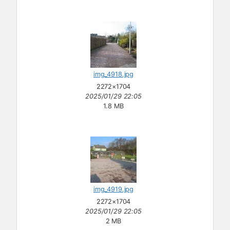
img_4918.jpg
2272×1704
2025/01/29 22:05
1.8 MB
img_4919.jpg
2272×1704
2025/01/29 22:05
2 MB