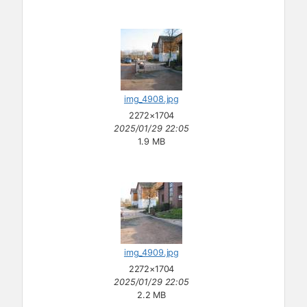
img_4908.jpg
2272×1704
2025/01/29 22:05
1.9 MB
img_4909.jpg
2272×1704
2025/01/29 22:05
2.2 MB