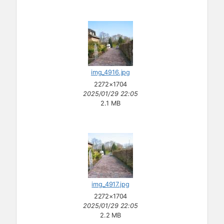
img_4916.jpg
2272×1704
2025/01/29 22:05
2.1 MB
img_4917.jpg
2272×1704
2025/01/29 22:05
2.2 MB