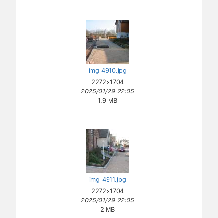
img_4910.jpg
2272×1704
2025/01/29 22:05
1.9 MB
img_4911.jpg
2272×1704
2025/01/29 22:05
2 MB