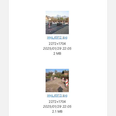
img_4912.jpg
2272×1704
2025/01/29 22:05
2 MB
img_4913.jpg
2272×1704
2025/01/29 22:05
2.1 MB